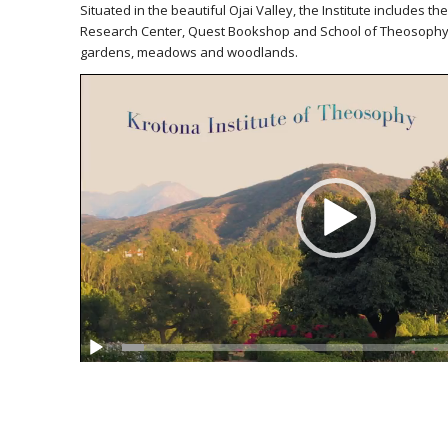
Situated in the beautiful Ojai Valley, the Institute includes t
Research Center, Quest Bookshop and School of Theosophy 
gardens, meadows and woodlands.