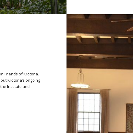
oin Friends of Krotona.
bout Krotona’s ongoing
the Institute and