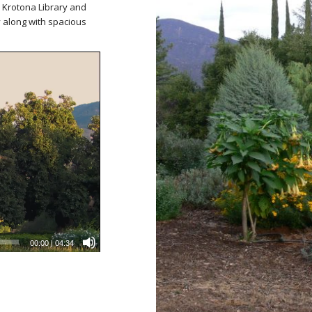
he Krotona Library and
along with spacious
00:00
|
04:34