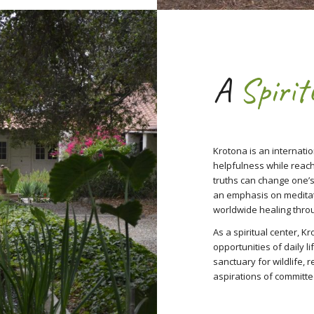
A
Spirit
Krotona is an internatio
helpfulness while reac
truths can change one’s
an emphasis on meditat
worldwide healing thro
As a spiritual center, K
opportunities of daily l
sanctuary for wildlife, 
aspirations of committe