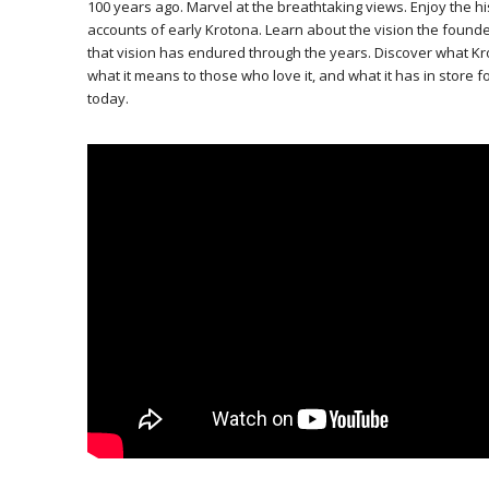
100 years ago. Marvel at the breathtaking views. Enjoy the h
accounts of early Krotona. Learn about the vision the founde
that vision has endured through the years. Discover what K
what it means to those who love it, and what it has in store f
today.