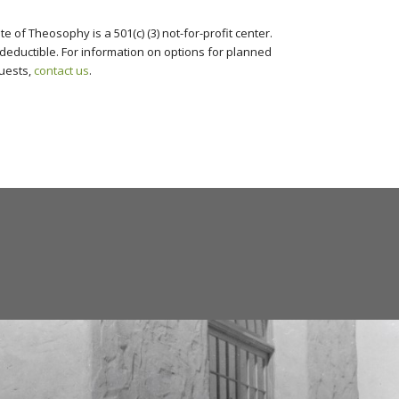
te of Theosophy is a 501(c) (3) not-for-profit center.
deductible. For information on options for planned
uests,
contact us
.