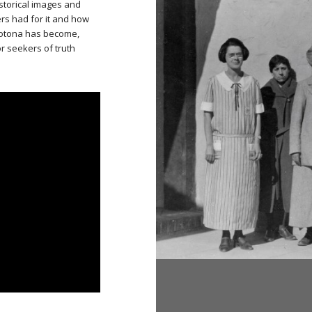
istorical images and
rs had for it and how
rotona has become,
or seekers of truth