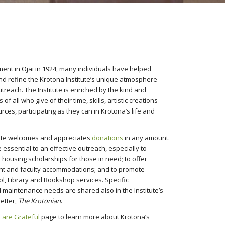
hment in Ojai in 1924, many individuals have helped
and refine the Krotona Institute’s unique atmosphere
treach. The Institute is enriched by the kind and
of all who give of their time, skills, artistic creations
rces, participating as they can in Krotona’s life and
tute welcomes and appreciates
donations
in any amount.
essential to an effective outreach, especially to
 housing scholarships for those in need; to offer
nt and faculty accommodations; and to promote
ol, Library and Bookshop services. Specific
maintenance needs are shared also in the Institute’s
etter,
The Krotonian
.
 are Grateful
page to learn more about Krotona’s