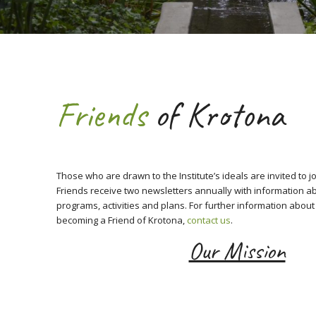
Friends
of Krotona
Those who are drawn to the Institute’s ideals are invited to j
Friends receive two newsletters annually with information a
programs, activities and plans. For further information about 
becoming a Friend of Krotona,
contact us
.
Our Mission