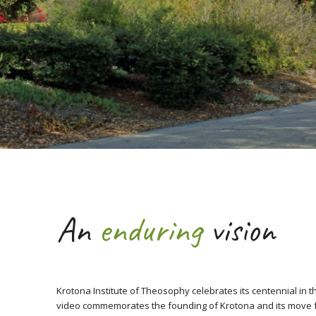
An
enduring
vision
Krotona Institute of Theosophy celebrates its centennial in th
video commemorates the founding of Krotona and its move f