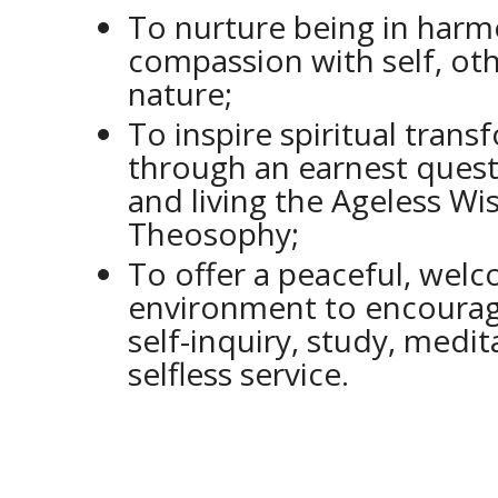
To nurture being in har
compassion with self, ot
nature;
To inspire spiritual tran
through an earnest quest
and living the Ageless W
Theosophy;
To offer a peaceful, wel
environment to encourage
self-inquiry, study, medi
selfless service.