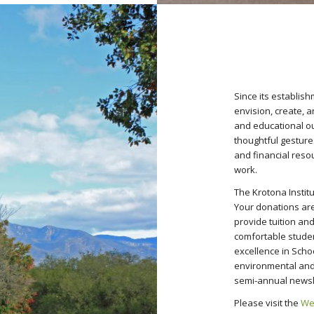
Since its establis
envision, create, 
and educational ou
thoughtful gestures 
and financial resou
work.
The Krotona Insti
Your donations are 
provide tuition and
comfortable stude
excellence in Scho
environmental and 
semi-annual newsl
Please visit the
We