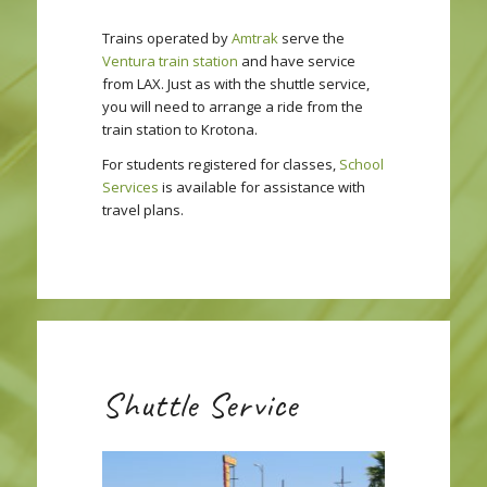
Trains operated by
Amtrak
serve the
Ventura train station
and have service
from LAX. Just as with the shuttle service,
you will need to arrange a ride from the
train station to Krotona.
For students registered for classes,
School
Services
is available for assistance with
travel plans.
Shuttle Service