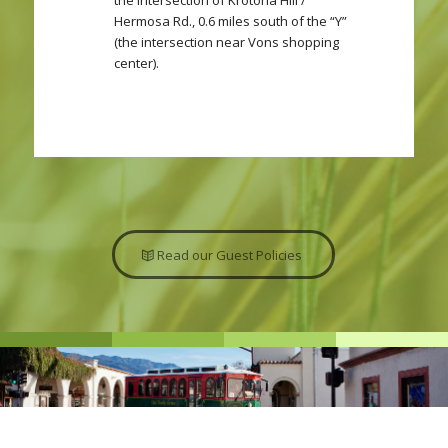
the intersection of Krotona Hill /
Hermosa Rd., 0.6 miles south of the “Y”
(the intersection near Vons shopping
center).
Read our Guest Policies