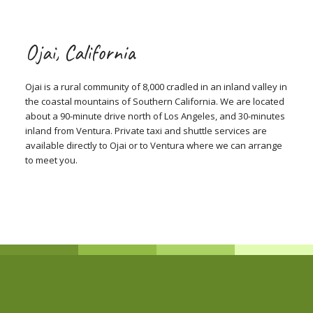
Ojai, California
Ojai is a rural community of 8,000 cradled in an inland valley in
the coastal mountains of Southern California. We are located
about a 90-minute drive north of Los Angeles, and 30-minutes
inland from Ventura. Private taxi and shuttle services are
available directly to Ojai or to Ventura where we can arrange
to meet you.