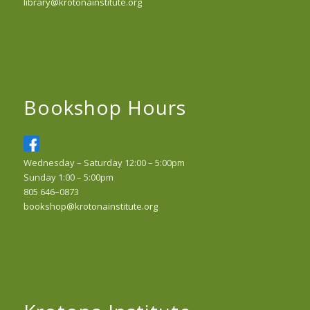
library@krotonainstitute.org
Bookshop Hours
Wednesday – Saturday 12:00 – 5:00pm
Sunday 1:00 – 5:00pm
805 646–0873
bookshop@krotonainstitute.org