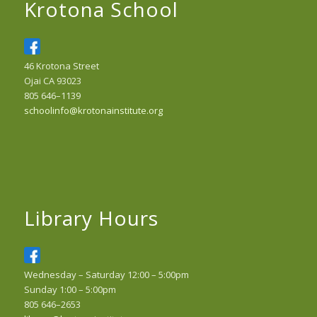
Krotona School
46 Krotona Street
Ojai CA 93023
805 646–1139
schoolinfo@krotonainstitute.org
Library Hours
Wednesday – Saturday 12:00 – 5:00pm
Sunday 1:00 – 5:00pm
805 646–2653