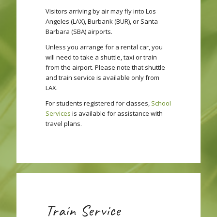
Visitors arriving by air may fly into Los
Angeles (LAX), Burbank (BUR), or Santa
Barbara (SBA) airports.
Unless you arrange for a rental car, you
will need to take a shuttle, taxi or train
from the airport. Please note that shuttle
and train service is available only from
LAX.
For students registered for classes,
School
Services
is available for assistance with
travel plans.
Train Service