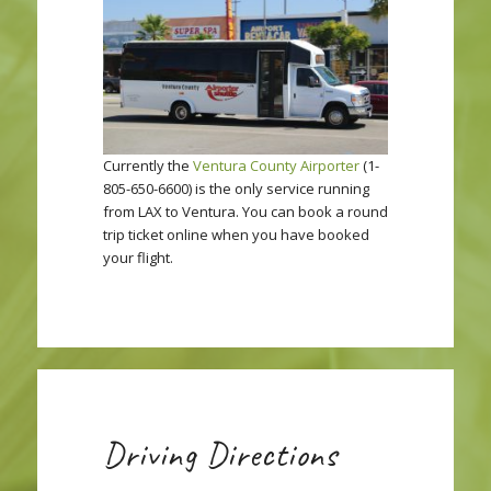
Currently the
Ventura County Airporter
(1-
805-650-6600) is the only service running
from LAX to Ventura. You can book a round
trip ticket online when you have booked
your flight.
Driving Directions