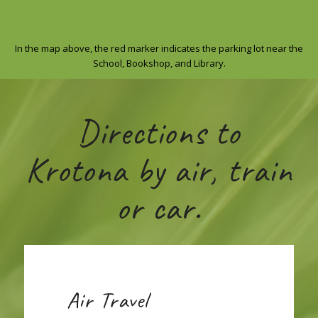
In the map above, the red marker indicates the parking lot near the
School, Bookshop, and Library.
Directions to
Krotona by air, train
or car.
Air Travel