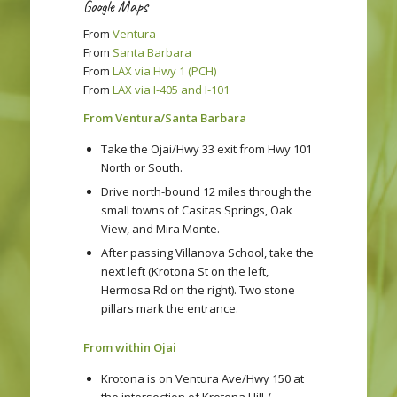
Google Maps
From
Ventura
From
Santa Barbara
From
LAX via Hwy 1 (PCH)
From
LAX via I-405 and I-101
From Ventura/Santa Barbara
Take the Ojai/Hwy 33 exit from Hwy 101
North or South.
Drive north-bound 12 miles through the
small towns of Casitas Springs, Oak
View, and Mira Monte.
After passing Villanova School, take the
next left (Krotona St on the left,
Hermosa Rd on the right). Two stone
pillars mark the entrance.
From within Ojai
Krotona is on Ventura Ave/Hwy 150 at