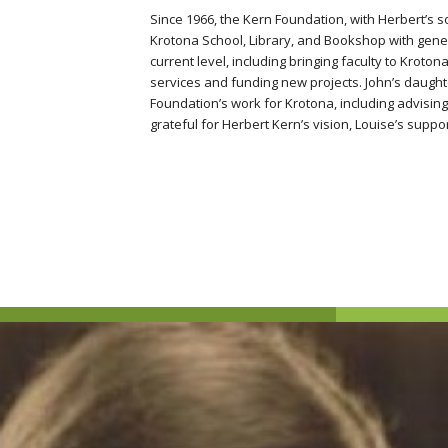
Since 1966, the Kern Foundation, with Herbert’s s
Krotona School, Library, and Bookshop with gener
current level, including bringing faculty to Kroto
services and funding new projects. John’s daughte
Foundation’s work for Krotona, including advisi
grateful for Herbert Kern’s vision, Louise’s suppor