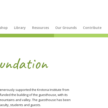
shop
Library
Resources
Our Grounds
Contribute
undation
 generously supported the Krotona Institute from
funded the building of the guesthouse, with its
 mountains and valley. The guesthouse has been
aculty, students and guests.