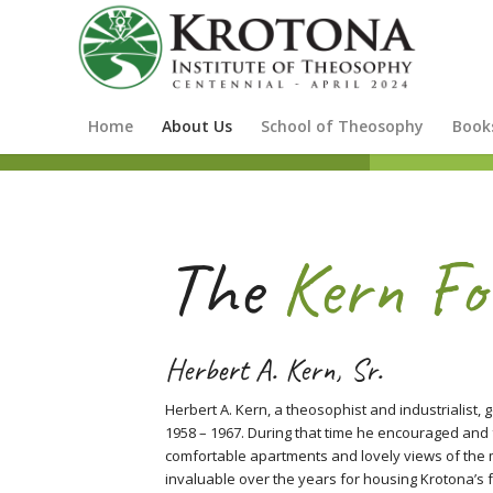
Home
About Us
School of Theosophy
Book
The
Kern Fo
Herbert A. Kern, Sr.
Herbert A. Kern, a theosophist and industrialist,
1958 – 1967. During that time he encouraged and 
comfortable apartments and lovely views of the
invaluable over the years for housing Krotona’s f