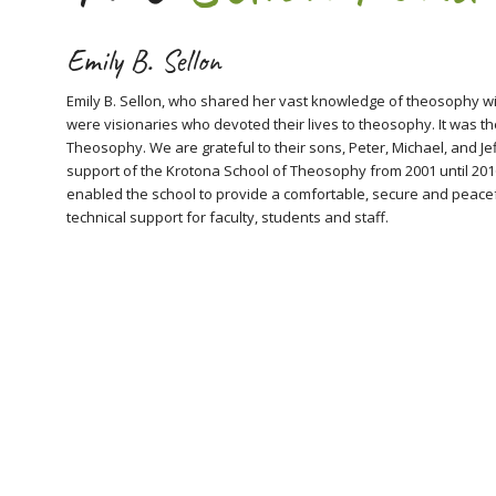
Emily B. Sellon
Emily B. Sellon, who shared her vast knowledge of theosophy wit
were visionaries who devoted their lives to theosophy. It was th
Theosophy. We are grateful to their sons, Peter, Michael, and Jef
support of the Krotona School of Theosophy from 2001 until 2016
enabled the school to provide a comfortable, secure and peacefu
technical support for faculty, students and staff.