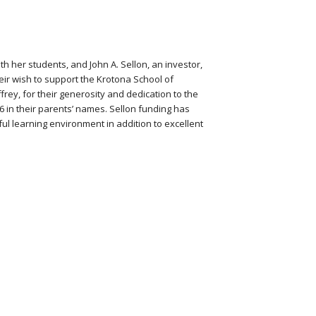
h her students, and John A. Sellon, an investor,
eir wish to support the Krotona School of
frey, for their generosity and dedication to the
 in their parents’ names. Sellon funding has
l learning environment in addition to excellent