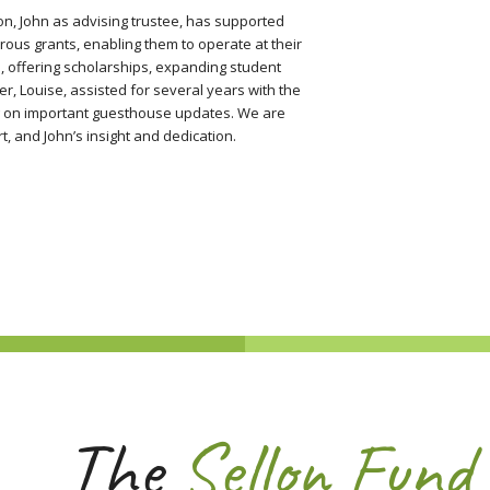
on, John as advising trustee, has supported
ous grants, enabling them to operate at their
na, offering scholarships, expanding student
r, Louise, assisted for several years with the
ng on important guesthouse updates. We are
t, and John’s insight and dedication.
The
Sellon Fund