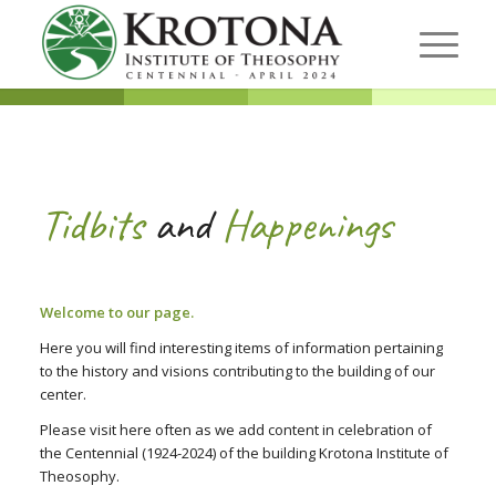
Tidbits
and
Happenings
Welcome to our page.
Here you will find interesting items of information pertaining
to the history and visions contributing to the building of our
center.
Please visit here often as we add content in celebration of
the Centennial (1924-2024) of the building Krotona Institute of
Theosophy.