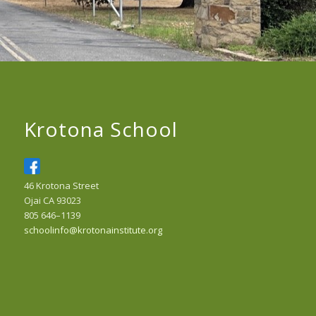
Krotona School
46 Krotona Street
Ojai CA 93023
805 646–1139
schoolinfo@krotonainstitute.org