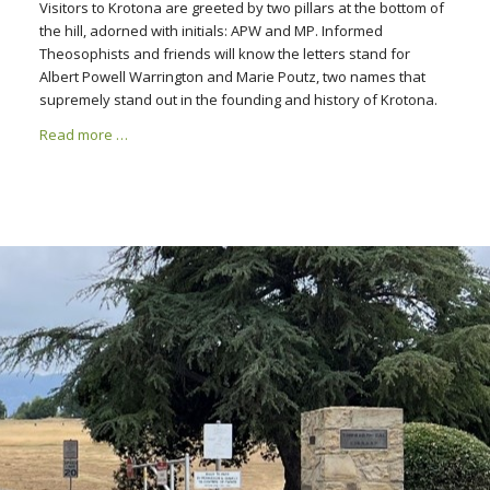
Visitors to Krotona are greeted by two pillars at the bottom of
the hill, adorned with initials: APW and MP. Informed
Theosophists and friends will know the letters stand for
Albert Powell Warrington and Marie Poutz, two names that
supremely stand out in the founding and history of Krotona.
Read more …