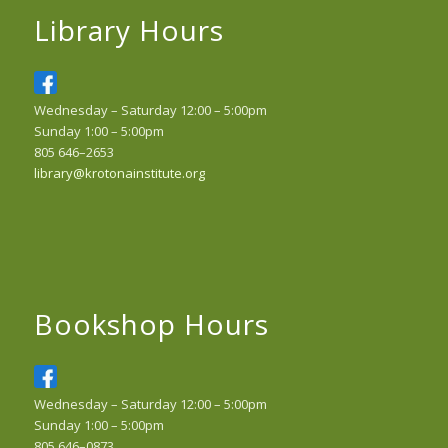
Library Hours
Wednesday – Saturday 12:00 – 5:00pm
Sunday 1:00 – 5:00pm
805 646–2653
library@krotonainstitute.org
Bookshop Hours
Wednesday – Saturday 12:00 – 5:00pm
Sunday 1:00 – 5:00pm
805 646–0873