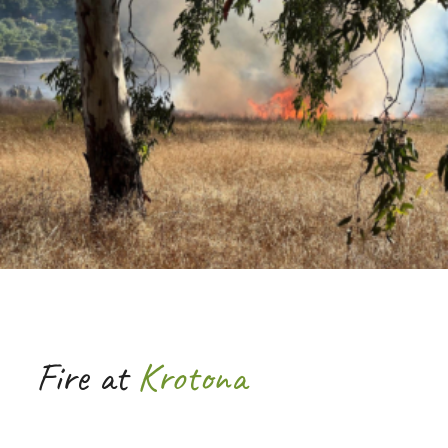
Fire at
Krotona