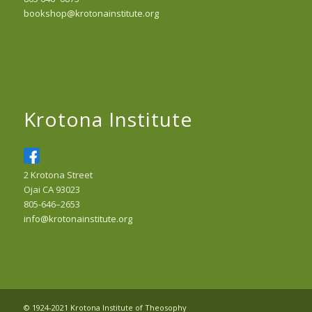
bookshop@krotonainstitute.org
Krotona Institute
2 Krotona Street
Ojai CA 93023
805-646–2653
info@krotonainstitute.org
© 1924-2021 Krotona Institute of Theosophy