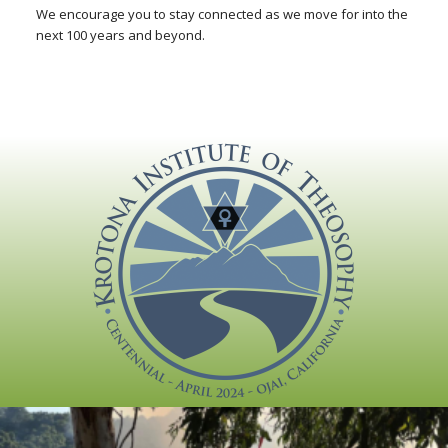
We encourage you to stay connected as we move for into the
next 100 years and beyond.