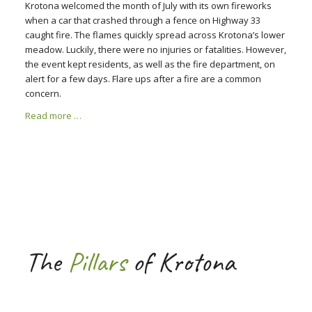
Krotona welcomed the month of July with its own fireworks
when a car that crashed through a fence on Highway 33
caught fire. The flames quickly spread across Krotona’s lower
meadow. Luckily, there were no injuries or fatalities. However,
the event kept residents, as well as the fire department, on
alert for a few days. Flare ups after a fire are a common
concern.
Read more …
The
Pillars
of Krotona