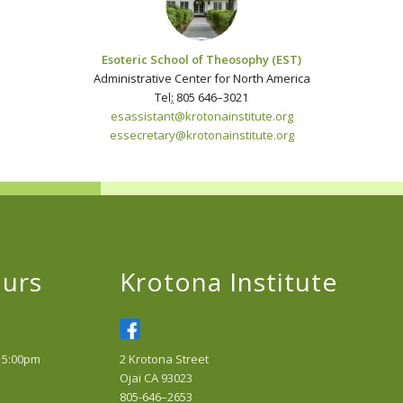
Esoteric School of Theosophy (EST)
Administrative Center for North America
Tel
:
805 646–3021
esassistant@krotonainstitute.
org
essecretary@krotonainstitute.org
urs
Krotona Institute
 5:00pm
2 Krotona Street
Ojai CA 93023
805-646–2653