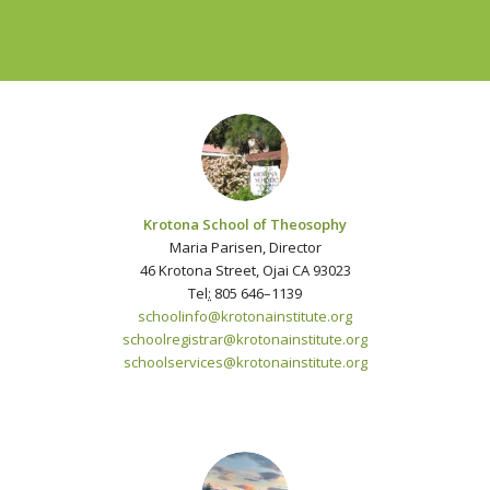
Krotona School of Theosophy
Maria Parisen, Director
46 Krotona Street, Ojai CA 93023
Tel
:
805 646–1139
schoolinfo@krotonainstitute.org
schoolregistrar@krotonainstitute.org
schoolservices@krotonainstitute.org