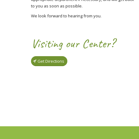
to you as soon as possible.
We look forward to hearing from you.
Visiting our Center?
Get Directions