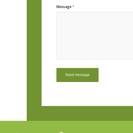
Message
*