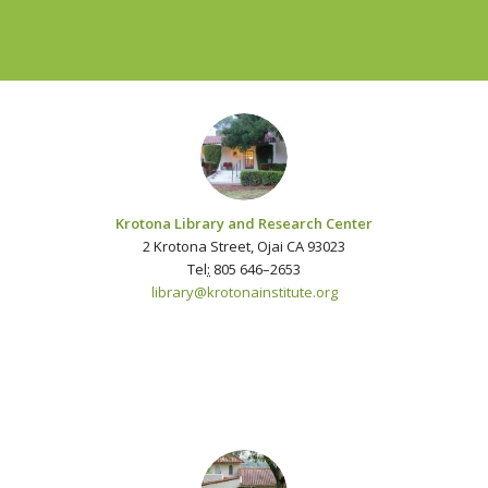
Krotona Library and Research Center
2 Krotona Street, Ojai CA 93023
Tel
:
805 646–2653
library@krotonainstitute.org