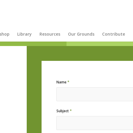
shop
Library
Resources
Our Grounds
Contribute
Name
*
Subject
*