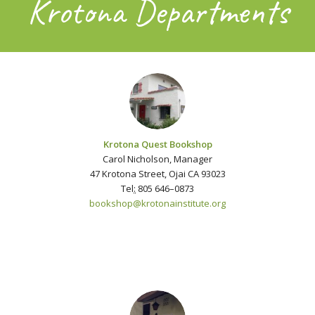
Krotona Departments
Krotona Quest Bookshop
Carol Nicholson, Manager
47 Krotona Street, Ojai CA 93023
Tel
:
805 646–0873
bookshop@krotonainstitute.org