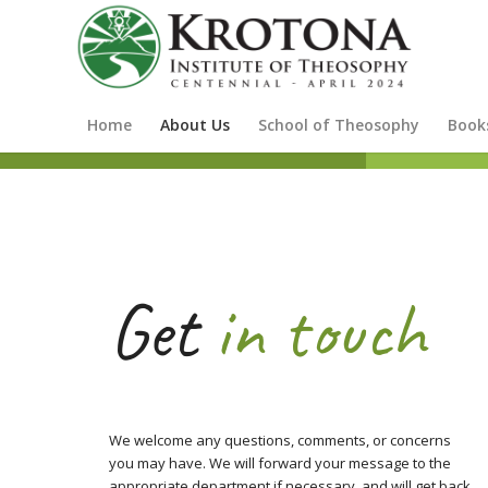
Home
About Us
School of Theosophy
Book
Get
in touch
We welcome any questions, comments, or concerns
you may have. We will forward your message to the
appropriate department if necessary, and will get back