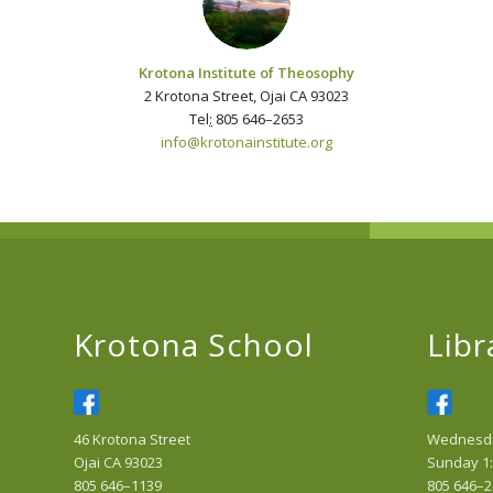
Krotona Institute of Theosophy
2 Krotona Street, Ojai CA 93023
Tel
:
805 646–2653
info@krotonainstitute.org
Krotona School
Libr
46 Krotona Street
Wednesday
Ojai CA 93023
Sunday 1:
805 646–1139
805 646–2