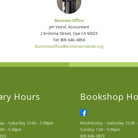
Business Office
Jim Voirol, Accountant
2 Krotona Street, Ojai CA 93023
Tel
:
805 646–6856
businessoffice@krotonainstitute.
org
ary Hours
Bookshop Ho
 – Saturday 12:00 – 5:00pm
Wednesday – Saturday 12:00 –
00 – 5:00pm
Sunday 1:00 – 5:00pm
653
805 646–0873