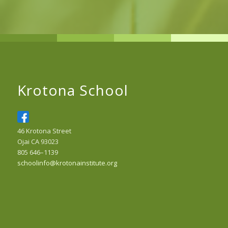
Krotona School
46 Krotona Street
Ojai CA 93023
805 646–1139
schoolinfo@krotonainstitute.org