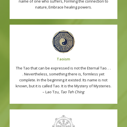
name of one who suffers, Forming the connection to
nature, Embrace healing powers.
Taoism
The Tao that can be expressed is not the Eternal Tao. . .
. Nevertheless, something there is, formless yet
complete. In the beginning it existed. Its name is not
known, but it is called Tao. It is the Mystery of Mysteries.
– Lao Tzu,
Tao Teh Ching