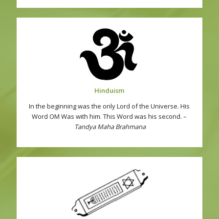
Hinduism
In the beginning was the only Lord of the Universe. His
Word OM Was with him. This Word was his second. –
Tandya Maha Brahmana