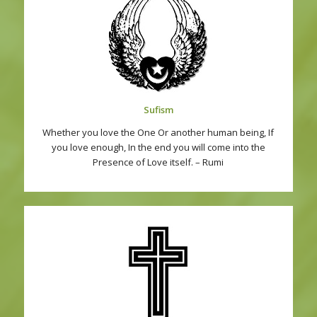
Sufism
Whether you love the One Or another human being, If
you love enough, In the end you will come into the
Presence of Love itself. – Rumi