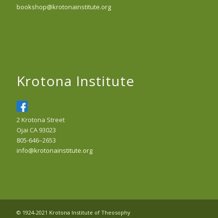
bookshop@krotonainstitute.org
Krotona Institute
2 Krotona Street
Ojai CA 93023
805-646–2653
info@krotonainstitute.org
© 1924-2021 Krotona Institute of Theosophy