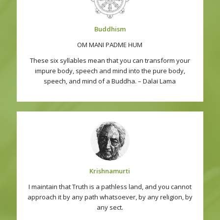
Buddhism
OM MANI PADME HUM
These six syllables mean that you can transform your
impure body, speech and mind into the pure body,
speech, and mind of a Buddha. – Dalai Lama
Krishnamurti
I maintain that Truth is a pathless land, and you cannot
approach it by any path whatsoever, by any religion, by
any sect.