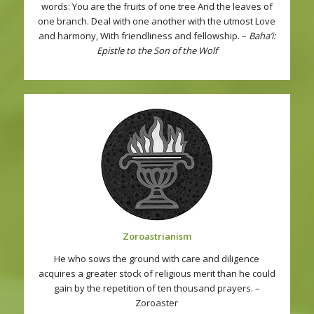
words: You are the fruits of one tree And the leaves of
one branch. Deal with one another with the utmost Love
and harmony, With friendliness and fellowship. –
Baha’i:
Epistle to the Son of the Wolf
Zoroastrianism
He who sows the ground with care and diligence
acquires a greater stock of religious merit than he could
gain by the repetition of ten thousand prayers. –
Zoroaster