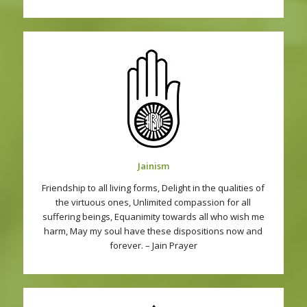
Jainism
Friendship to all living forms, Delight in the qualities of
the virtuous ones, Unlimited compassion for all
suffering beings, Equanimity towards all who wish me
harm, May my soul have these dispositions now and
forever. – Jain Prayer