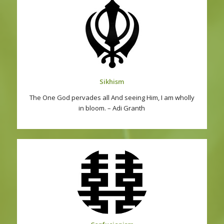
Sikhism
The One God pervades all And seeing Him, I am wholly
in bloom. – Adi Granth