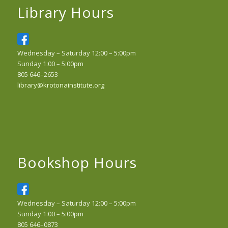
Library Hours
Wednesday – Saturday 12:00 – 5:00pm
Sunday 1:00 – 5:00pm
805 646–2653
library@krotonainstitute.org
Bookshop Hours
Wednesday – Saturday 12:00 – 5:00pm
Sunday 1:00 – 5:00pm
805 646–0873