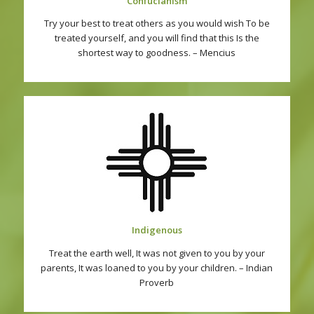
Confucianism
Try your best to treat others as you would wish To be
treated yourself, and you will find that this Is the
shortest way to goodness. – Mencius
Indigenous
Treat the earth well, It was not given to you by your
parents, It was loaned to you by your children. – Indian
Proverb