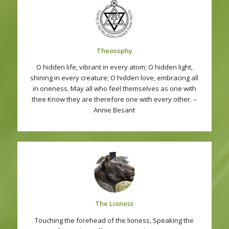
Theosophy
O hidden life, vibrant in every atom; O hidden light,
shining in every creature; O hidden love, embracing all
in oneness. May all who feel themselves as one with
thee Know they are therefore one with every other. –
Annie Besant
The Lioness
Touching the forehead of the lioness, Speaking the