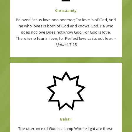
Christianity
Beloved, let us love one another; For love is of God, And
he who loves is born of God And knows God. He who
does not love Does not know God; For God is love.
There is no fear in love, for Perfect love casts out fear. –
I John
4.7-18
Baha’i
The utterance of God is a lamp Whose light are these