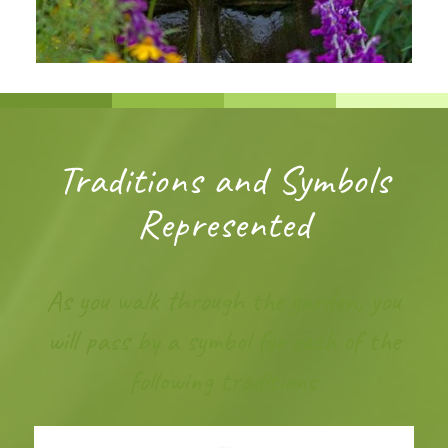
Traditions and Symbols
Represented
As you walk through the garden, you
will pass by a symbol for each of the
following traditions