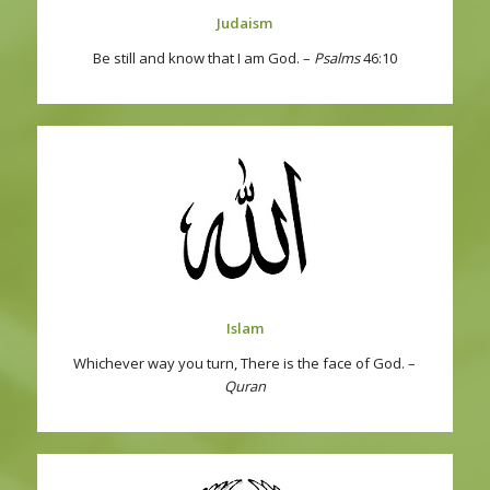
Judaism
Be still and know that I am God. –
Psalms
46:10
Islam
Whichever way you turn, There is the face of God. –
Quran