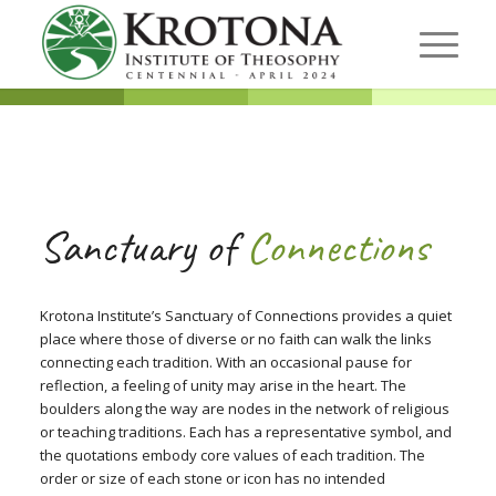
Sanctuary of
Connections
Krotona Institute’s Sanctuary of Connections provides a quiet
place where those of diverse or no faith can walk the links
connecting each tradition. With an occasional pause for
reflection, a feeling of unity may arise in the heart. The
boulders along the way are nodes in the network of religious
or teaching traditions. Each has a representative symbol, and
the quotations embody core values of each tradition. The
order or size of each stone or icon has no intended