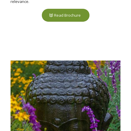
relevance.
Read Brochure