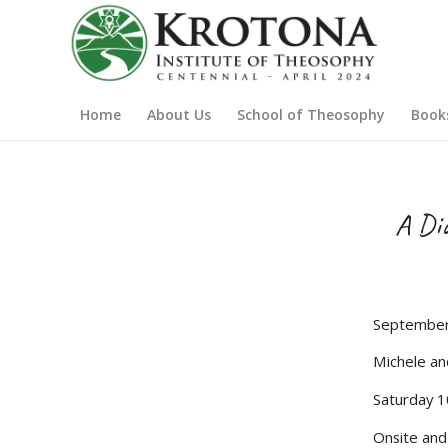
Home
About Us
School of Theosophy
Book
A Dia
September
Michele an
Saturday 1
Onsite an