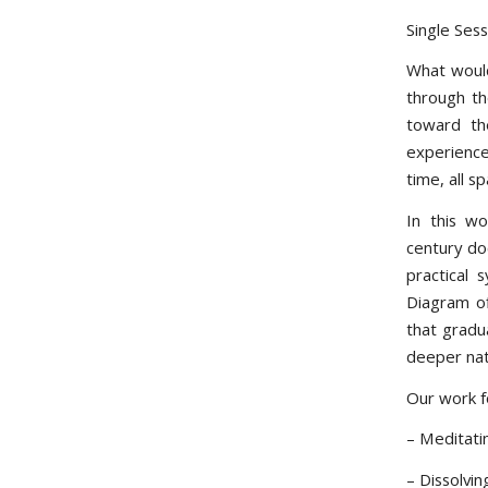
Single Ses
What would
through th
toward th
experience
time, all sp
In this w
century do
practical 
Diagram of
that gradu
deeper nat
Our work f
– Meditati
– Dissolvi