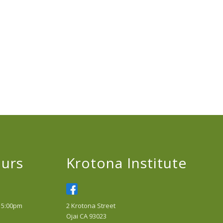
urs
Krotona Institute
 5:00pm
2 Krotona Street
Ojai CA 93023