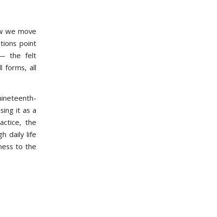
how we move
tions point
— the felt
 forms, all
ineteenth-
ing it as a
actice, the
 daily life
ness to the