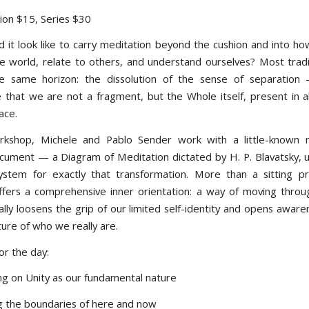
sion $15, Series $30
 it look like to carry meditation beyond the cushion and into 
e world, relate to others, and understand ourselves? Most tradi
e same horizon: the dissolution of the sense of separation 
 that we are not a fragment, but the Whole itself, present in all
ace.
orkshop, Michele and Pablo Sender work with a little-known n
cument — a Diagram of Meditation dictated by H. P. Blavatsky, us
system for exactly that transformation. More than a sitting pr
fers a comprehensive inner orientation: a way of moving through
ally loosens the grip of our limited self-identity and opens aware
ure of who we really are.
or the day:
ng on Unity as our fundamental nature
ng the boundaries of here and now