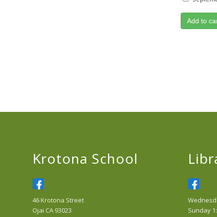
Add to ca
Krotona School
Libr
46 Krotona Street
Wednesday
Ojai CA 93023
Sunday 1: