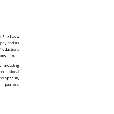
. She has a
phy and its
Productions
ions.com.
, including
an national
nd Spanish,
 journals.