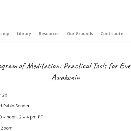
shop
Library
Resources
Our Grounds
Contribute
gram of Meditation: Practical Tools for Ev
Awakenin
 26
d Pablo Sender
0 – noon, 2 – 4 pm PT
d Zoom