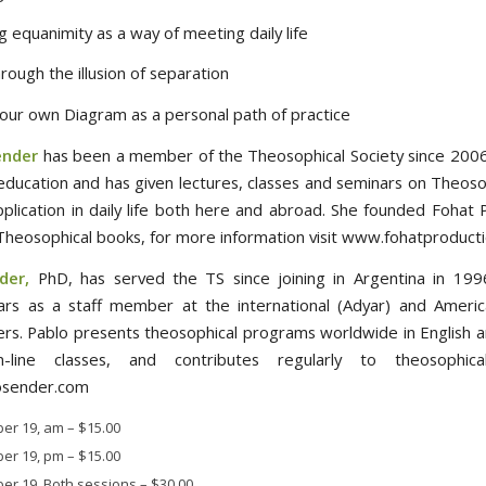
ng equanimity as a way of meeting daily life
rough the illusion of separation
 our own Diagram as a personal path of practice
ender
has been a member of the Theosophical Society since 2006
education and has given lectures, classes and seminars on Theoso
application in daily life both here and abroad. She founded Fohat 
 Theosophical books, for more information visit www.fohatproduct
der,
PhD, has served the TS since joining in Argentina in 1996
ars as a staff member at the international (Adyar) and Americ
rs. Pablo presents theosophical programs worldwide in English a
-line classes, and contributes regularly to theosophical
sender.com
er 19, am
–
$15.00
er 19, pm
–
$15.00
er 19, Both sessions
–
$30.00