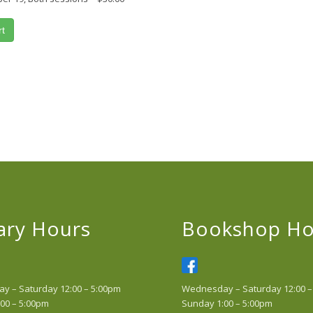
rt
ary Hours
Bookshop Ho
 – Saturday 12:00 – 5:00pm
Wednesday – Saturday 12:00 –
00 – 5:00pm
Sunday 1:00 – 5:00pm