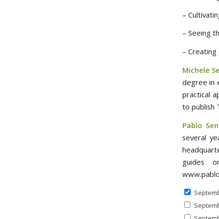
– Cultivati
– Seeing th
– Creating
Michele S
degree in 
practical 
to publish
Pablo Sen
several ye
headquarte
guides on
www.pablo
Septemb
Septemb
Septemb