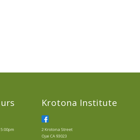
urs
Krotona Institute
 5:00pm
2 Krotona Street
Ojai CA 93023