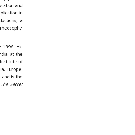
ucation and
lication in
ductions, a
heosophy.
e 1996. He
ndia, at the
Institute of
ia, Europe,
 and is the
The Secret