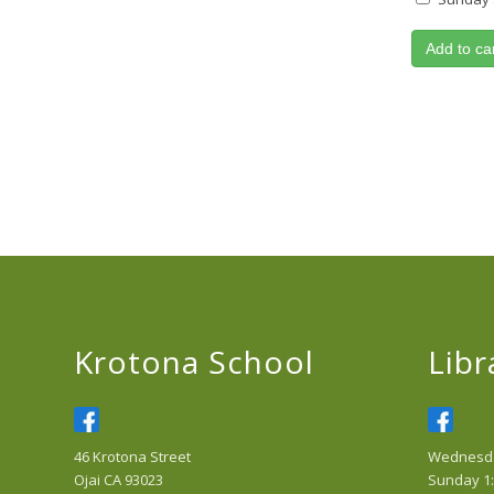
Add to ca
Krotona School
Libr
46 Krotona Street
Wednesday
Ojai CA 93023
Sunday 1: