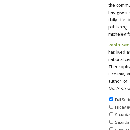
the commun
has given 
daily life
publishi
michele@f
Pablo Sen
has lived a
national ce
Theosophy 
Oceania, a
author of
Doctrine
. 
Full Seri
Friday e
Saturday
Saturday
Sunday a