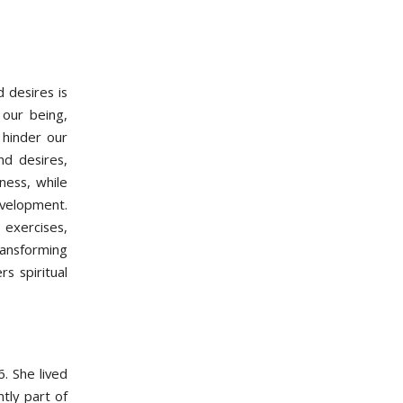
 desires is
 our being,
 hinder our
nd desires,
ness, while
evelopment.
exercises,
transforming
s spiritual
. She lived
tly part of