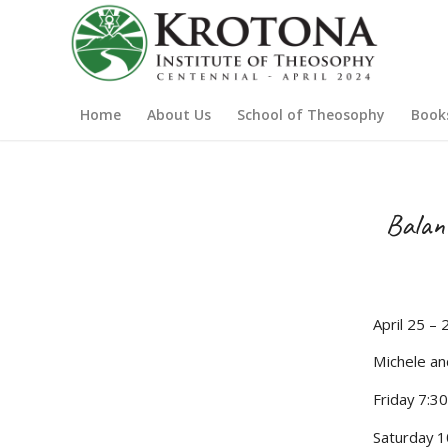
Home
About Us
School of Theosophy
Book
Balanc
April 25 – 
Michele an
Friday 7:3
Saturday 1