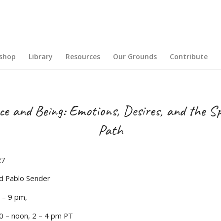
shop
Library
Resources
Our Grounds
Contribute
e and Being: Emotions, Desires, and the Sp
Path
27
d Pablo Sender
0 – 9 pm,
0 – noon, 2 – 4 pm PT