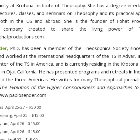
ity at Krotona Institute of Theosophy. She has a degree in ed
lectures, classes, and seminars on Theosophy and its practical app
 both in the US and abroad. She is the founder of Fohat Pro
ng company created to share the living power of T
ohatproductions.com.
der,
PhD, has been a member of the Theosophical Society sinc
nd worked at the international headquarters of the TS in Adyar, I
nter of the TS in America, and is currently residing in the Krotona 
in Ojai, California. He has presented programs and retreats in Ind
nd the three Americas. He writes for many Theosophical journals
The Evolution of the Higher Consciousness and Approaches to 
www.pablosender.com
es, April 25-27
–
$50.00
vening, April 25
–
$15.00
 am, April 26
–
$15.00
 pm, April 26
–
$15.00
m, April 27
–
$15.00