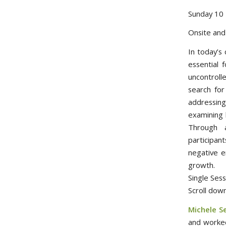
Sunday 10 
Onsite an
In today’s
essential 
uncontroll
search for
addressing
examining 
Through a
participant
negative e
growth.
Single Se
Scroll down
Michele S
and worked