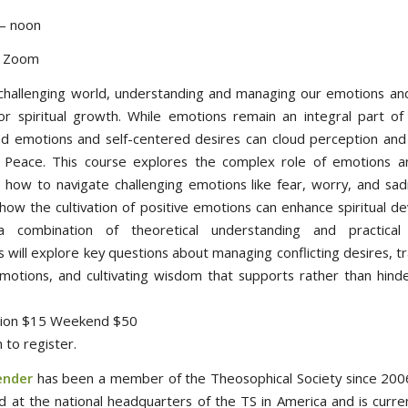
– noon
d Zoom
 challenging world, understanding and managing our emotions and
for spiritual growth. While emotions remain an integral part of
ed emotions and self-centered desires can cloud perception and
 Peace. This course explores the complex role of emotions a
 how to navigate challenging emotions like fear, worry, and sad
how the cultivation of positive emotions can enhance spiritual d
 combination of theoretical understanding and practical 
s will explore key questions about managing conflicting desires, 
motions, and cultivating wisdom that supports rather than hinder
ssion $15 Weekend $50
 to register.
ender
has been a member of the Theosophical Society since 2006
 at the national headquarters of the TS in America and is curren