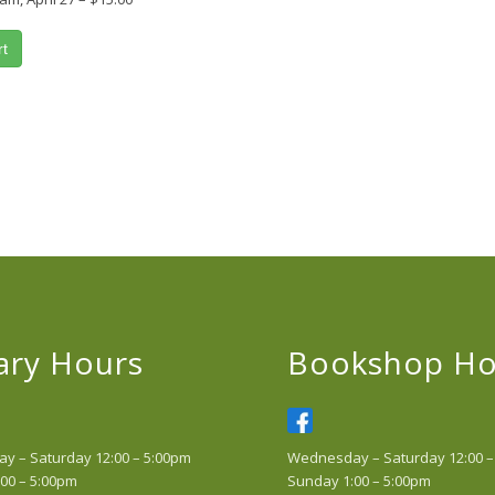
rt
ary Hours
Bookshop Ho
 – Saturday 12:00 – 5:00pm
Wednesday – Saturday 12:00 –
00 – 5:00pm
Sunday 1:00 – 5:00pm