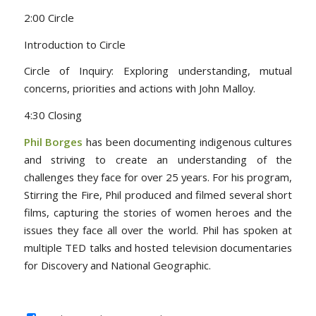
2:00 Circle
Introduction to Circle
Circle of Inquiry: Exploring understanding, mutual
concerns, priorities and actions with John Malloy.
4:30 Closing
Phil Borges
has been documenting indigenous cultures
and striving to create an understanding of the
challenges they face for over 25 years. For his program,
Stirring the Fire, Phil produced and filmed several short
films, capturing the stories of women heroes and the
issues they face all over the world. Phil has spoken at
multiple TED talks and hosted television documentaries
for Discovery and National Geographic.