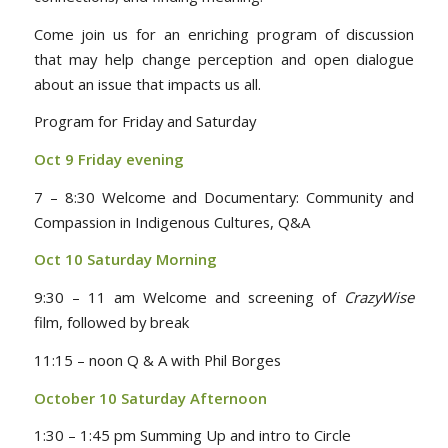
Come join us for an enriching program of discussion
that may help change perception and open dialogue
about an issue that impacts us all.
Program for Friday and Saturday
Oct 9 Friday evening
7 – 8:30 Welcome and Documentary: Community and
Compassion in Indigenous Cultures, Q&A
Oct 10 Saturday Morning
9:30 – 11 am Welcome and screening of
CrazyWise
film, followed by break
11:15 – noon Q & A with Phil Borges
October 10 Saturday Afternoon
1:30 – 1:45 pm Summing Up and intro to Circle