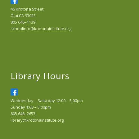
46 Krotona Street
Ojai CA 93023
805 646–1139
schoolinfo@krotonainstitute.org
Library Hours
Wednesday – Saturday 12:00 – 5:00pm
Sunday 1:00 – 5:00pm
805 646–2653
library@krotonainstitute.org