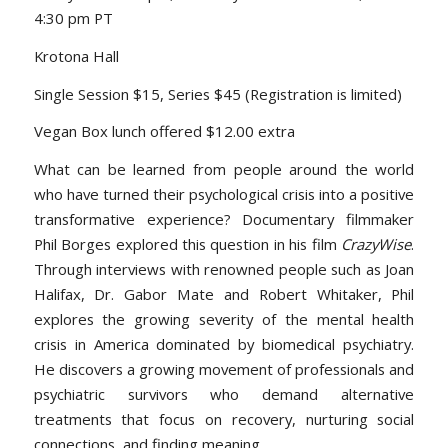
4:30 pm PT
Krotona Hall
Single Session $15, Series $45 (Registration is limited)
Vegan Box lunch offered $12.00 extra
What can be learned from people around the world
who have turned their psychological crisis into a positive
transformative experience? Documentary filmmaker
Phil Borges explored this question in his film
CrazyWise
.
Through interviews with renowned people such as Joan
Halifax, Dr. Gabor Mate and Robert Whitaker, Phil
explores the growing severity of the mental health
crisis in America dominated by biomedical psychiatry.
He discovers a growing movement of professionals and
psychiatric survivors who demand alternative
treatments that focus on recovery, nurturing social
connections, and finding meaning.