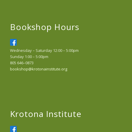
Bookshop Hours
Wednesday – Saturday 12:00 – 5:00pm
Sunday 1:00 – 5:00pm
805 646–0873
bookshop@krotonainstitute.org
Krotona Institute