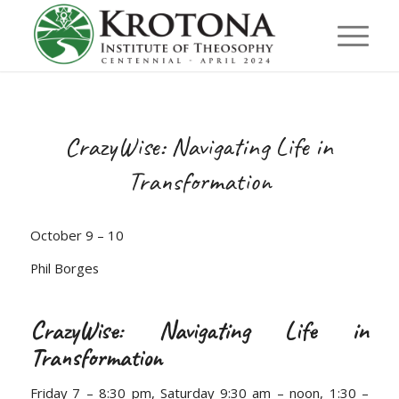
CrazyWise: Navigating Life in
Transformation
October 9 – 10
Phil Borges
CrazyWise: Navigating Life in
Transformation
Friday 7 – 8:30 pm, Saturday 9:30 am – noon, 1:30 –