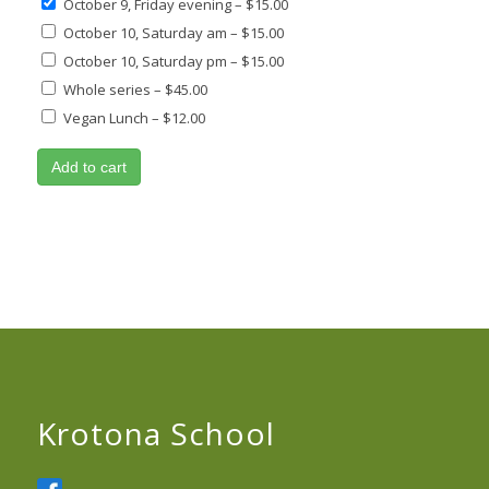
October 9, Friday evening
–
$15.00
October 10, Saturday am
–
$15.00
October 10, Saturday pm
–
$15.00
Whole series
–
$45.00
Vegan Lunch
–
$12.00
Add to cart
Krotona School