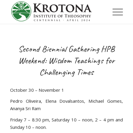
Second Biennial Gathering HPB
Weekend: Wisdom Teachings for
Challenging Times
October 30 – November 1
Pedro Oliveira, Elena Dovalsantos, Michael Gomes,
Ananya Sri Ram
Friday 7 – 8:30 pm, Saturday 10 – noon, 2 – 4 pm and
Sunday 10 – noon.