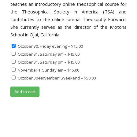
teaches an introductory online theosophical course for
the Theosophical Society in America (TSA) and
contributes to the online journal Theosophy Forward.
She currently serves as the director of the Krotona
School in Ojai, California.
October 30, Friday evening
–
$15.00
October 31, Saturday am
–
$15.00
October 31, Saturday pm
–
$15.00
November 1, Sunday am
–
$15.00
October 30-November1,Weekend
–
$50.00
Add to cart