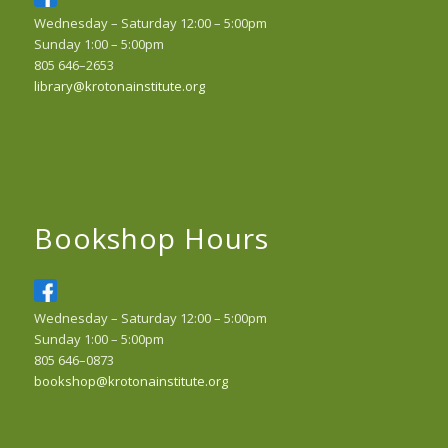
Wednesday – Saturday 12:00 – 5:00pm
Sunday 1:00 – 5:00pm
805 646–2653
library@krotonainstitute.org
Bookshop Hours
Wednesday – Saturday 12:00 – 5:00pm
Sunday 1:00 – 5:00pm
805 646–0873
bookshop@krotonainstitute.org