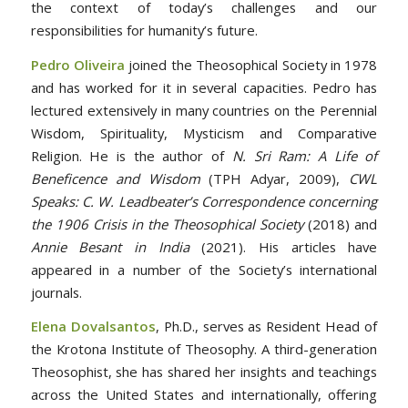
the context of today’s challenges and our
responsibilities for humanity’s future.
Pedro Oliveira
joined the Theosophical Society in 1978
and has worked for it in several capacities. Pedro has
lectured extensively in many countries on the Perennial
Wisdom, Spirituality, Mysticism and Comparative
Religion. He is the author of
N. Sri Ram: A Life of
Beneficence and Wisdom
(TPH Adyar, 2009),
CWL
Speaks: C. W. Leadbeater’s Correspondence concerning
the 1906 Crisis in the Theosophical Society
(2018) and
Annie Besant in India
(2021). His articles have
appeared in a number of the Society’s international
journals.
Elena Dovalsantos
, Ph.D., serves as Resident Head of
the Krotona Institute of Theosophy. A third-generation
Theosophist, she has shared her insights and teachings
across the United States and internationally, offering