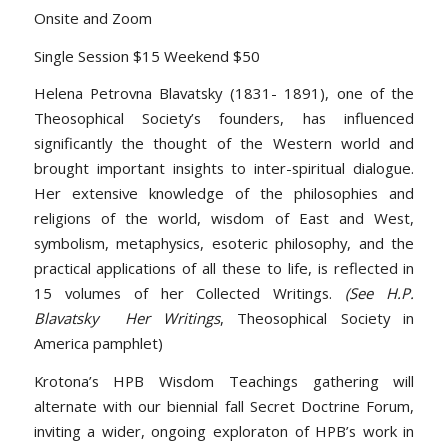
Onsite and Zoom
Single Session $15 Weekend $50
Helena Petrovna Blavatsky (1831- 1891), one of the
Theosophical Society’s founders, has influenced
significantly the thought of the Western world and
brought important insights to inter-spiritual dialogue.
Her extensive knowledge of the philosophies and
religions of the world, wisdom of East and West,
symbolism, metaphysics, esoteric philosophy, and the
practical applications of all these to life, is reflected in
15 volumes of her Collected Writings.
(See H.P.
Blavatsky Her Writings
, Theosophical Society in
America pamphlet)
Krotona’s HPB Wisdom Teachings gathering will
alternate with our biennial fall Secret Doctrine Forum,
inviting a wider, ongoing exploraton of HPB’s work in