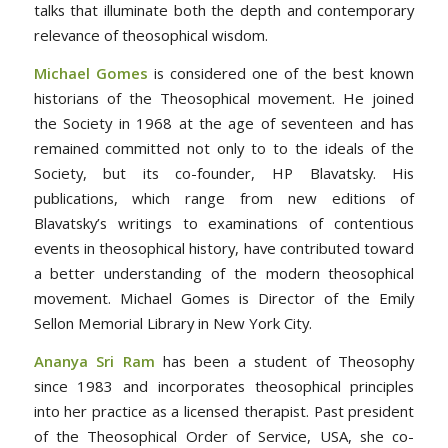
talks that illuminate both the depth and contemporary
relevance of theosophical wisdom.
Michael Gomes
is considered one of the best known
historians of the Theosophical movement. He joined
the Society in 1968 at the age of seventeen and has
remained committed not only to to the ideals of the
Society, but its co-founder, HP Blavatsky. His
publications, which range from new editions of
Blavatsky’s writings to examinations of contentious
events in theosophical history, have contributed toward
a better understanding of the modern theosophical
movement. Michael Gomes is Director of the Emily
Sellon Memorial Library in New York City.
Ananya Sri Ram
has been a student of Theosophy
since 1983 and incorporates theosophical principles
into her practice as a licensed therapist. Past president
of the Theosophical Order of Service, USA, she co-