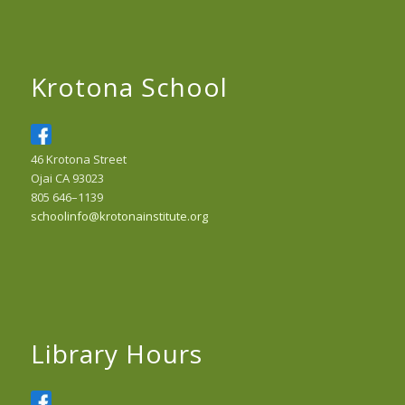
Krotona School
46 Krotona Street
Ojai CA 93023
805 646–1139
schoolinfo@krotonainstitute.org
Library Hours