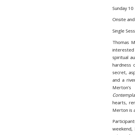
Sunday 10
Onsite an
Single Ses
Thomas Me
interested
spiritual a
hardness 
secret, as
and a riv
Merton’s
Contemplat
hearts, re
Merton is a
Participan
weekend, 