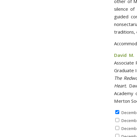
other of M
silence of
guided con
nonsectar
traditions,
Accommodat
David M. 
Associate 
Graduate I
The Redwo
Heart.
Davi
Academy o
Merton So
Decembe
Decembe
Decembe
Decembe