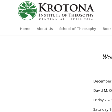
Home
About Us
School of Theosophy
Book
Wee
December 
David M. O
Friday 7 –
Saturday 1