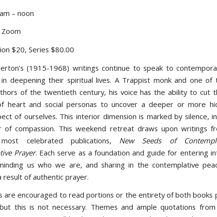
 am – noon
d Zoom
sion $20, Series $80.00
rton’s (1915-1968) writings continue to speak to contempora
 in deepening their spiritual lives. A Trappist monk and one of 
uthors of the twentieth century, his voice has the ability to cut
of heart and social personas to uncover a deeper or more hi
pect of ourselves. This interior dimension is marked by silence, i
er of compassion. This weekend retreat draws upon writings f
 most celebrated publications,
New Seeds of Contempla
ive Prayer
. Each serve as a foundation and guide for entering i
minding us who we are, and sharing in the contemplative pea
 result of authentic prayer.
ts are encouraged to read portions or the entirety of both books p
but this is not necessary. Themes and ample quotations from