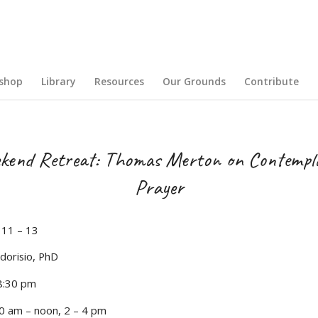
shop
Library
Resources
Our Grounds
Contribute
kend Retreat: Thomas Merton on Contempla
Prayer
11 – 13
dorisio, PhD
 8:30 pm
0 am – noon, 2 – 4 pm