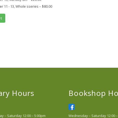
 11 - 13, Whole sseries
–
$80.00
rt
ary Hours
Bookshop Ho
 – Saturday 12:00 – 5:00pm
Wednesday – Saturday 12:00 –