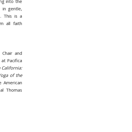
ng into the
 in gentle,
. This is a
 all faith
 Chair and
at Pacifica
California:
oga of the
he American
nal Thomas