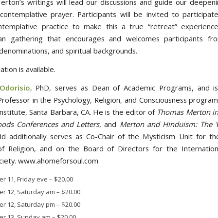
erton’s writings will lead our discussions and guide our deepeni
 contemplative prayer. Participants will be invited to participate
templative practice to make this a true “retreat” experience
ian gathering that encourages and welcomes participants from
 denominations, and spiritual backgrounds.
ion is available.
Odorisio
, PhD, serves as Dean of Academic Programs, and is
Professor in the Psychology, Religion, and Consciousness program 
nstitute, Santa Barbara, CA. He is the editor of
Thomas Merton in 
ods Conferences and Letters
, and
Merton and Hinduism: The Y
d additionally serves as Co-Chair of the Mysticism Unit for t
f Religion, and on the Board of Directors for the Internatio
ciety. www.ahomeforsoul.com
r 11, Friday eve
–
$20.00
r 12, Saturday am
–
$20.00
r 12, Saturday pm
–
$20.00
r 13, Sunday am
–
$20.00