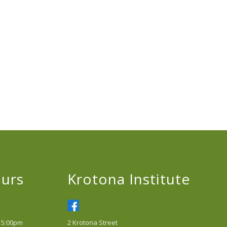
urs
Krotona Institute
 5:00pm
2 Krotona Street