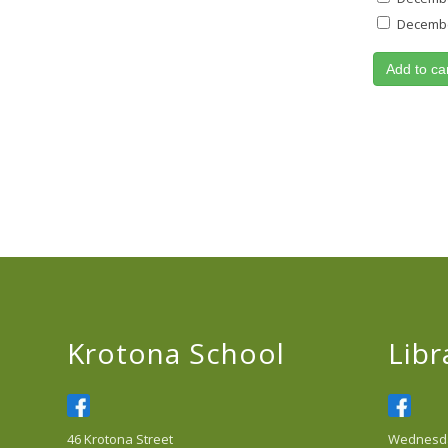
December
Add to ca
Krotona School
Libr
46 Krotona Street
Wednesday