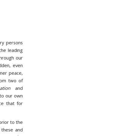
ry persons
the leading
 through our
dden, even
nner peace,
rom two of
tion
and
nto our own
ce that for
rior to the
 these and